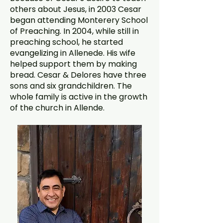
others about Jesus, in 2003 Cesar
began attending Monterery School
of Preaching. In 2004, while still in
preaching school, he started
evangelizing in Allenede. His wife
helped support them by making
bread. Cesar & Delores have three
sons and six grandchildren. The
whole family is active in the growth
of the church in Allende.