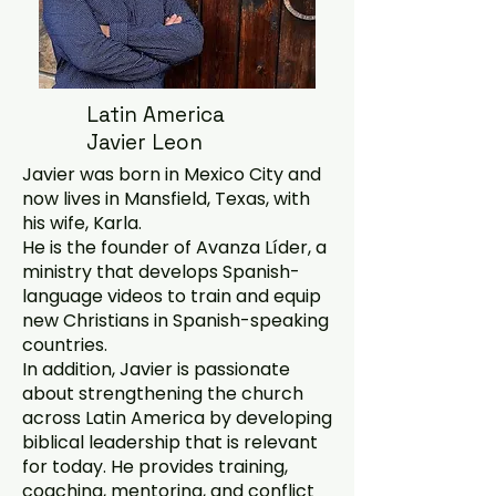
Latin America
Javier Leon
Javier was born in Mexico City and
now lives in Mansfield, Texas, with
his wife, Karla.
He is the founder of Avanza Líder, a
ministry that develops Spanish-
language videos to train and equip
new Christians in Spanish-speaking
countries.
In addition, Javier is passionate
about strengthening the church
across Latin America by developing
biblical leadership that is relevant
for today. He provides training,
coaching, mentoring, and conflict