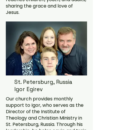
sharing the grace and love of
Jesus.
St. Petersburg, Russia
Igor Egirev
Our church provides monthly
support to Igor, who serves as the
Director of the Institute of
Theology and Christian Ministry in
St. Petersburg, Russia. Through his