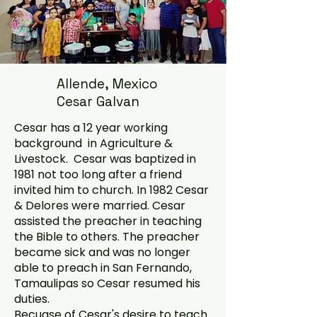
Allende, Mexico
Cesar Galvan
Cesar has a 12 year working
background in Agriculture &
Livestock. Cesar was baptized in
1981 not too long after a friend
invited him to church. In 1982 Cesar
& Delores were married. Cesar
assisted the preacher in teaching
the Bible to others. The preacher
became sick and was no longer
able to preach in San Fernando,
Tamaulipas so Cesar resumed his
duties.
Becuase of Cesar's desire to teach