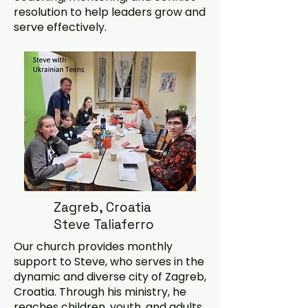
resolution to help leaders grow and
serve effectively.
Zagreb, Croatia
Steve Taliaferro
Our church provides monthly
support to Steve, who serves in the
dynamic and diverse city of Zagreb,
Croatia. Through his ministry, he
reaches children, youth, and adults,