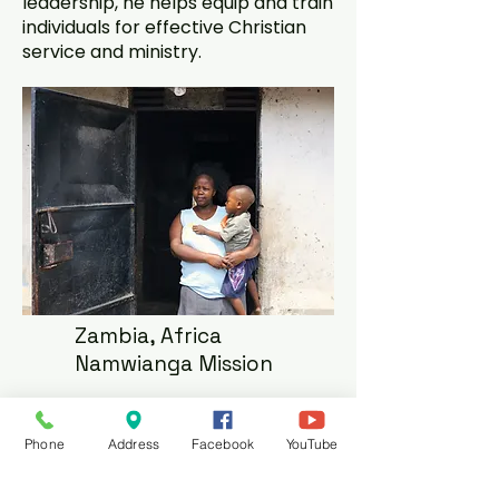
leadership, he helps equip and train
individuals for effective Christian
service and ministry.
Zambia, Africa
Namwianga Mission
Our church supports a variety of
needs in Zambia, Africa. This
Phone
Address
Facebook
YouTube
includes providing assistance for
two students attending George