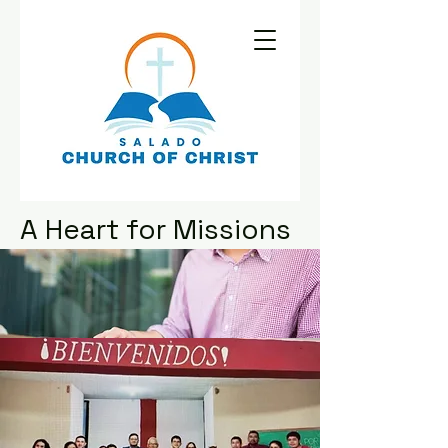
A Heart for Missions